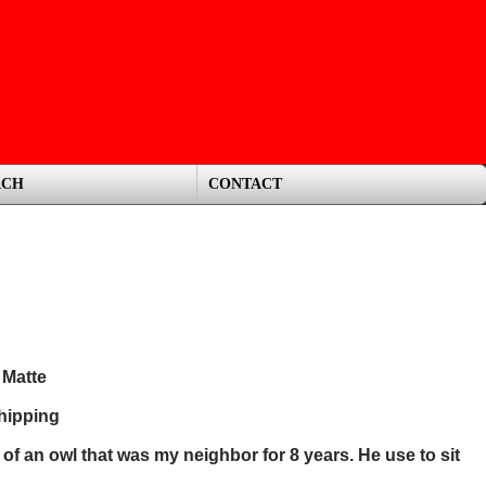
RCH
CONTACT
 Matte
hipping
s of an owl that was my neighbor for 8 years. He use to sit