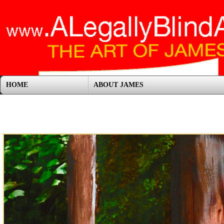
HOME
ABOUT JAMES