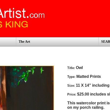
The Art
SEA
Owl
Title:
Matted Prints
Type:
11 X 14" including
Size:
$25.00 includes s
Price:
This watercolor print i
on my porch railing.